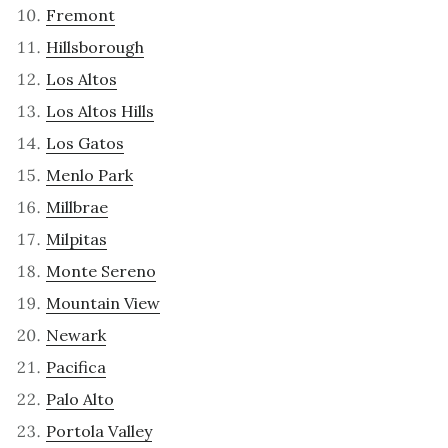
Fremont
Hillsborough
Los Altos
Los Altos Hills
Los Gatos
Menlo Park
Millbrae
Milpitas
Monte Sereno
Mountain View
Newark
Pacifica
Palo Alto
Portola Valley