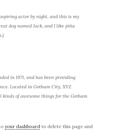
aspiring actor by night, and this is my
great dog named Jack, and I like piña
.)
ed in 1971, and has been providing
since. Located in Gotham City, XYZ
ll kinds of awesome things for the Gotham
to
your dashboard
to delete this page and