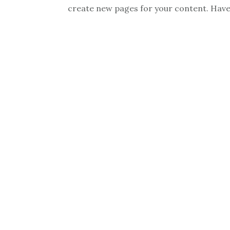
create new pages for your content. Have