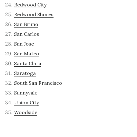
Redwood City
Redwood Shores
San Bruno
San Carlos
San Jose
San Mateo
Santa Clara
Saratoga
South San Francisco
Sunnyvale
Union City
Woodside