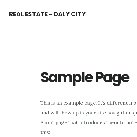
Skip
Skip
REAL ESTATE - DALY CITY
to
to
main
primary
content
sidebar
Sample Page
This is an example page. It’s different fro
and will show up in your site navigation 
About page that introduces them to potent
this: