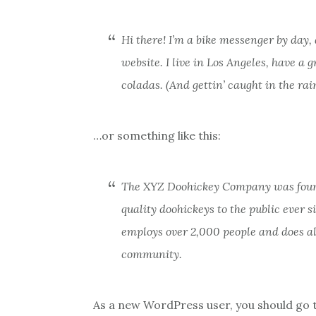
Hi there! I’m a bike messenger by day, 
website. I live in Los Angeles, have a 
coladas. (And gettin’ caught in the rain
…or something like this:
The XYZ Doohickey Company was found
quality doohickeys to the public ever 
employs over 2,000 people and does a
community.
As a new WordPress user, you should go 