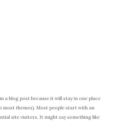
m a blog post because it will stay in one place
(in most themes). Most people start with an
ial site visitors. It might say something like