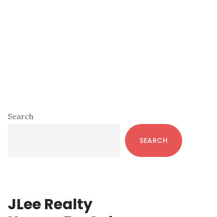
Primary
Search
Sidebar
SEARCH
JLee Realty