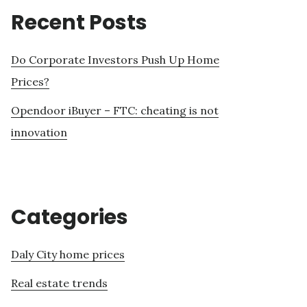
Recent Posts
Do Corporate Investors Push Up Home
Prices?
Opendoor iBuyer – FTC: cheating is not
innovation
Categories
Daly City home prices
Real estate trends