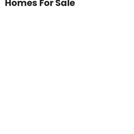
Homes For Sale