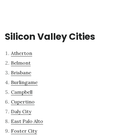
Silicon Valley Cities
Atherton
Belmont
Brisbane
Burlingame
Campbell
Cupertino
Daly City
East Palo Alto
Foster City